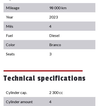
Mileage
98 000 km
Year
2023
Mês
4
Fuel
Diesel
Color
Branco
Seats
3
Technical specifications
Cylinder cap.
2 300 cc
Cylinder amount
4