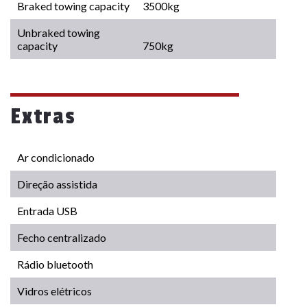
Braked towing capacity
3500kg
Unbraked towing
capacity
750kg
Extras
Ar condicionado
Direção assistida
Entrada USB
Fecho centralizado
Rádio bluetooth
Vidros elétricos