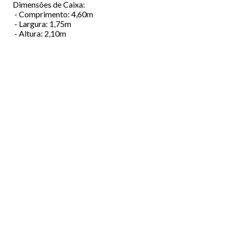
Dimensões de Caixa:
- Comprimento: 4,60m
- Largura: 1,75m
- Altura: 2,10m
Menu
ABOUT US
Footer
VEHICLES
FINANCING