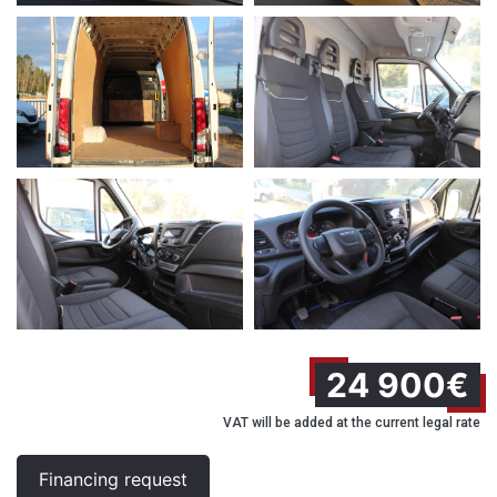
24 900€
VAT will be added at the current legal rate
Financing request