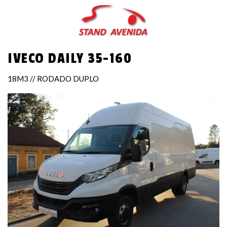
Skip
to
main
content
IVECO DAILY 35-160
18M3 // RODADO DUPLO