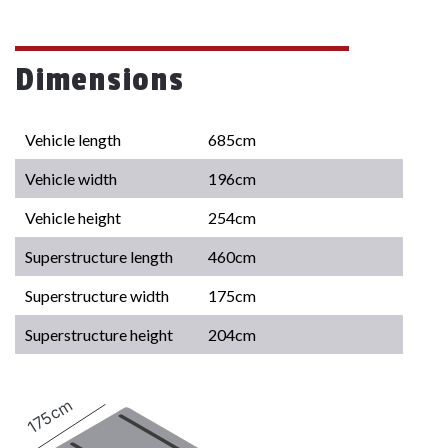
Dimensions
Vehicle length
685cm
Vehicle width
196cm
Vehicle height
254cm
Superstructure length
460cm
Superstructure width
175cm
Superstructure height
204cm
175cm