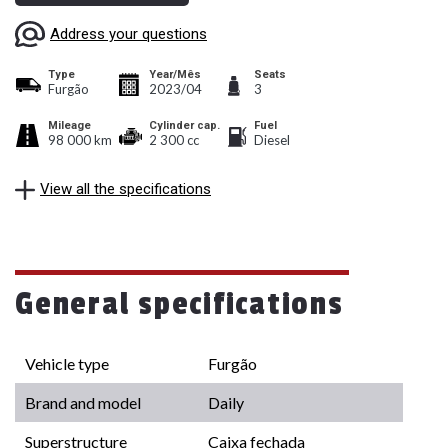
Address your questions
Type
Year/Mês
Seats
Furgão
2023/04
3
Mileage
Cylinder cap.
Fuel
98 000 km
2 300 cc
Diesel
View all the specifications
General specifications
Vehicle type
Furgão
Brand and model
Daily
Superstructure
Caixa fechada