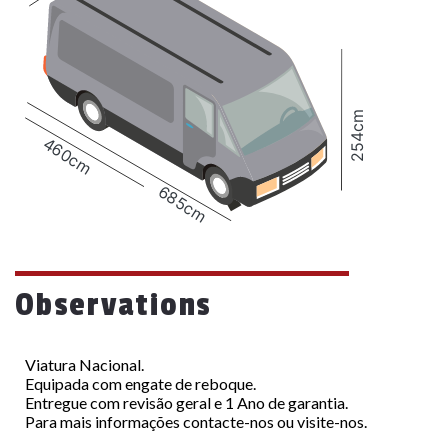
254cm
460cm
685cm
Observations
Viatura Nacional.
Equipada com engate de reboque.
Entregue com revisão geral e 1 Ano de garantia.
Para mais informações contacte-nos ou visite-nos.