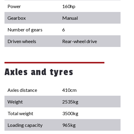
Power
160hp
Gearbox
Manual
Number of gears
6
Driven wheels
Rear-wheel drive
Axles and tyres
Axles distance
410cm
Weight
2535kg
Total weight
3500kg
Loading capacity
965kg