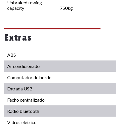
Unbraked towing
capacity
750kg
Extras
ABS
Ar condicionado
Computador de bordo
Entrada USB
Fecho centralizado
Rádio bluetooth
Vidros elétricos