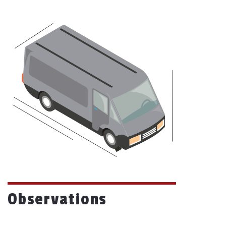
Observations