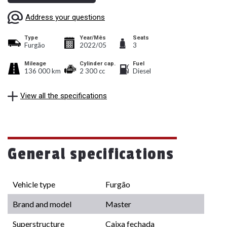
Address your questions
Type
Year/Mês
Seats
Furgão
2022/05
3
Mileage
Cylinder cap.
Fuel
136 000 km
2 300 cc
Diesel
View all the specifications
General specifications
Vehicle type
Furgão
Brand and model
Master
Superstructure
Caixa fechada