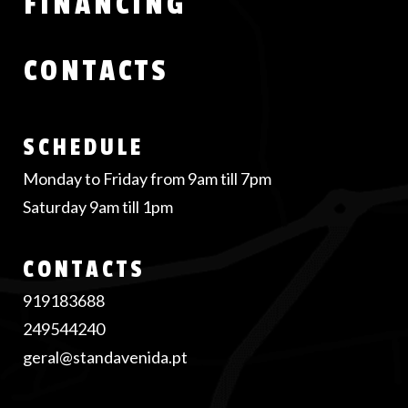
FINANCING
CONTACTS
SCHEDULE
Monday to Friday from 9am till 7pm
Saturday 9am till 1pm
CONTACTS
919183688
249544240
geral@standavenida.pt