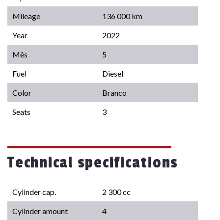
Mileage
136 000 km
Year
2022
Mês
5
Fuel
Diesel
Color
Branco
Seats
3
Technical specifications
Cylinder cap.
2 300 cc
Cylinder amount
4