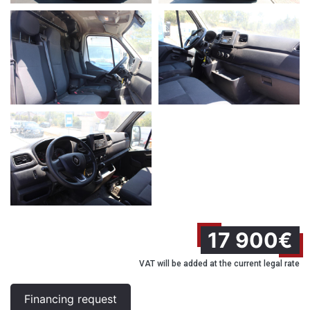
17 900€
VAT will be added at the current legal rate
Financing request