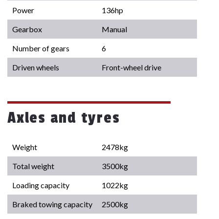
Power
136hp
Gearbox
Manual
Number of gears
6
Driven wheels
Front-wheel drive
Axles and tyres
Weight
2478kg
Total weight
3500kg
Loading capacity
1022kg
Braked towing capacity
2500kg