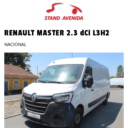
Skip
to
main
content
RENAULT MASTER 2.3 dCi L3H2
NACIONAL