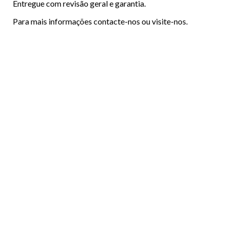
Entregue com revisão geral e garantia.
Para mais informações contacte-nos ou visite-nos.
Menu
ABOUT US
Footer
VEHICLES
FINANCING
CONTACTS