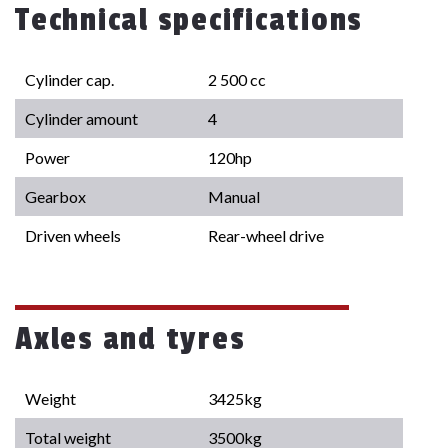
Technical specifications
Cylinder cap.
2 500 cc
Cylinder amount
4
Power
120hp
Gearbox
Manual
Driven wheels
Rear-wheel drive
Axles and tyres
Weight
3425kg
Total weight
3500kg