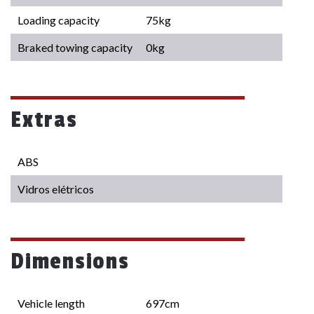
Loading capacity
75kg
Braked towing capacity
0kg
Extras
ABS
Vidros elétricos
Dimensions
Vehicle length
697cm