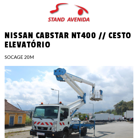
Skip
to
main
content
NISSAN CABSTAR NT400 // CESTO
ELEVATÓRIO
SOCAGE 20M