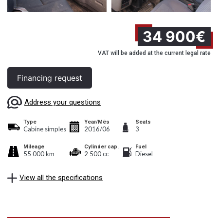
34 900€
VAT will be added at the current legal rate
Financing request
Address your questions
Type
Year/Mês
Seats
Cabine simples
2016/06
3
Mileage
Cylinder cap.
Fuel
55 000 km
2 500 cc
Diesel
View all the specifications