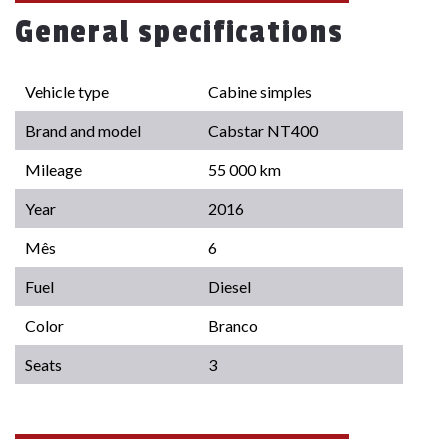
General specifications
Vehicle type
Cabine simples
Brand and model
Cabstar NT400
Mileage
55 000 km
Year
2016
Mês
6
Fuel
Diesel
Color
Branco
Seats
3