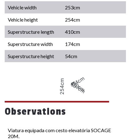
Vehicle width
253cm
Vehicle height
254cm
Superstructure length
410cm
Superstructure width
174cm
Superstructure height
54cm
174cm
254cm
410cm
697cm
Observations
Viatura equipada com cesto elevatória SOCAGE
20M.