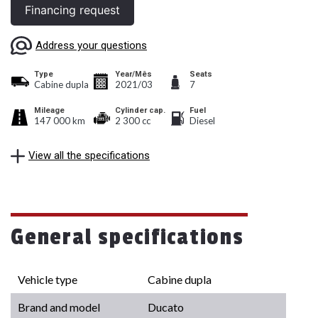
Financing request
Address your questions
Type
Year/Mês
Seats
Cabine dupla
2021/03
7
Mileage
Cylinder cap.
Fuel
147 000 km
2 300 cc
Diesel
View all the specifications
General specifications
Vehicle type
Cabine dupla
Brand and model
Ducato