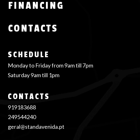
FINANCING
CONTACTS
SCHEDULE
Monday to Friday from 9am till 7pm
Saturday 9am till 1pm
CONTACTS
919183688
249544240
geral@standavenida.pt