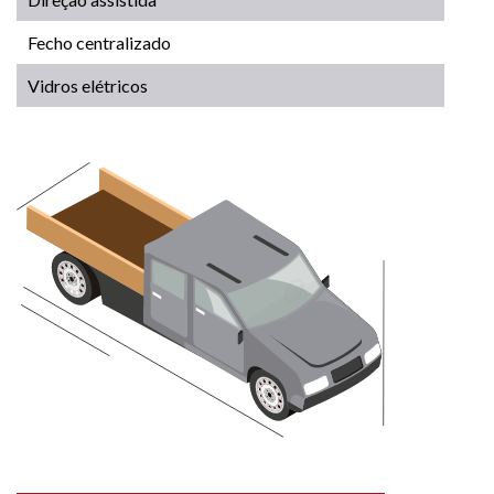
Fecho centralizado
Vidros elétricos