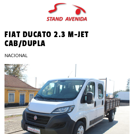
Skip
to
main
content
FIAT DUCATO 2.3 M-JET
CAB/DUPLA
NACIONAL