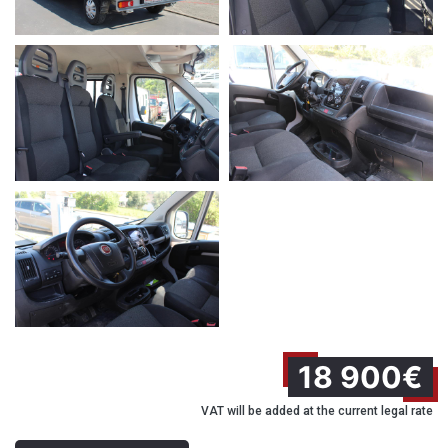
18 900€
VAT will be added at the current legal rate