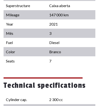
Superstructure
Caixa aberta
Mileage
147 000 km
Year
2021
Mês
3
Fuel
Diesel
Color
Branco
Seats
7
Technical specifications
Cylinder cap.
2 300 cc