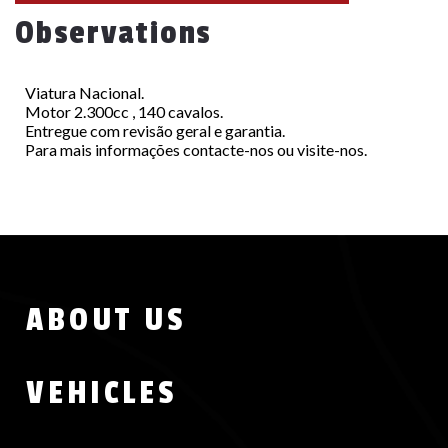
Observations
Viatura Nacional.
Motor 2.300cc , 140 cavalos.
Entregue com revisão geral e garantia.
Para mais informações contacte-nos ou visite-nos.
Menu
ABOUT US
Footer
VEHICLES