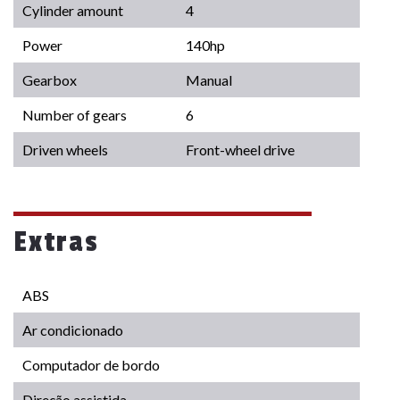
Cylinder amount
4
Power
140hp
Gearbox
Manual
Number of gears
6
Driven wheels
Front-wheel drive
Extras
ABS
Ar condicionado
Computador de bordo
Direção assistida