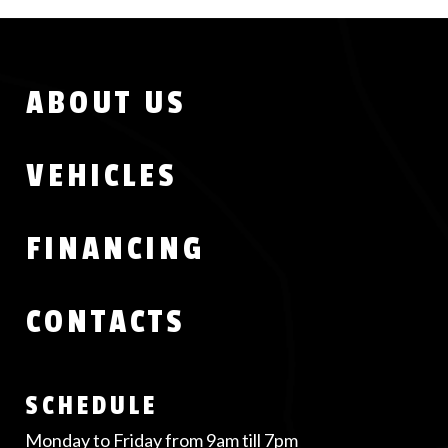
Menu
ABOUT US
Footer
VEHICLES
FINANCING
CONTACTS
SCHEDULE
Monday to Friday from 9am till 7pm