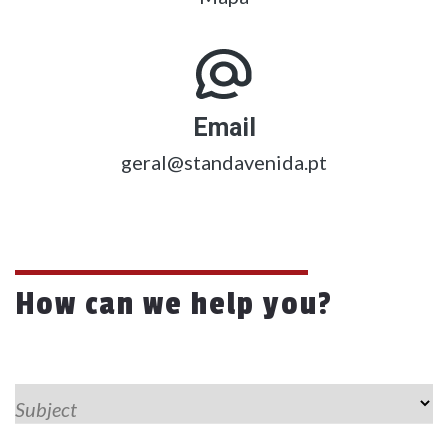
Email
geral@standavenida.pt
How can we help you?
Subject