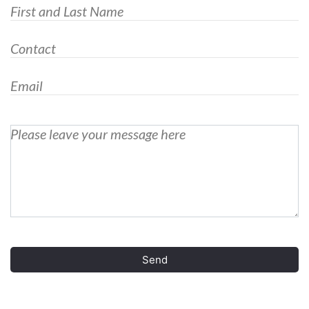
First and Last Name
Contact
Email
Please leave your message here