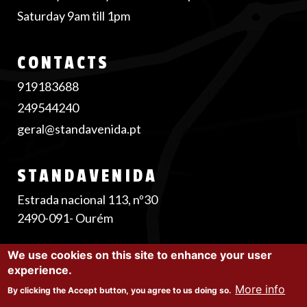
Saturday 9am till 1pm
CONTACTS
919183688
249544240
geral@standavenida.pt
STANDAVENIDA
Estrada nacional 113, nº30
2490-091- Ourém
We use cookies on this site to enhance your user
experience.
©2025 Stand Avenida |
Privacy Policy
|
Cookie
More info
By clicking the Accept button, you agree to us doing so.
Policy