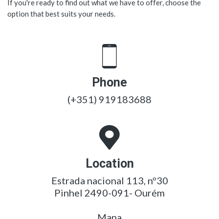
If you're ready to find out what we have to offer, choose the
option that best suits your needs.
Phone
(+351) 919183688
Location
Estrada nacional 113, nº30
Pinhel 2490-091- Ourém
Mapa