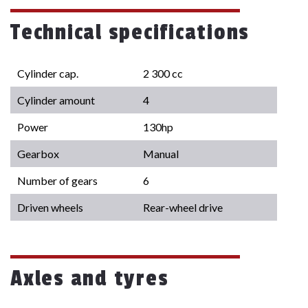
Technical specifications
Cylinder cap.
2 300 cc
Cylinder amount
4
Power
130hp
Gearbox
Manual
Number of gears
6
Driven wheels
Rear-wheel drive
Axles and tyres