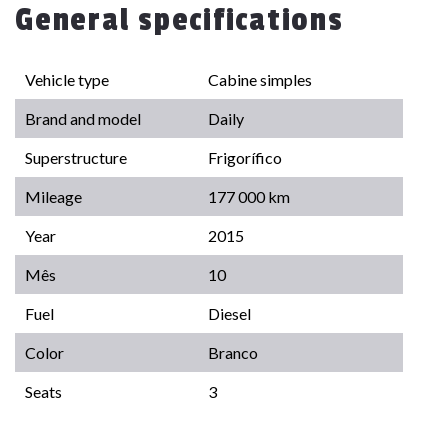
General specifications
Vehicle type
Cabine simples
Brand and model
Daily
Superstructure
Frigorífico
Mileage
177 000 km
Year
2015
Mês
10
Fuel
Diesel
Color
Branco
Seats
3