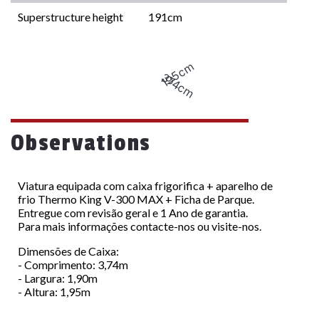
Superstructure height
191cm
195cm
374cm
Observations
Viatura equipada com caixa frigorifica + aparelho de
frio Thermo King V-300 MAX + Ficha de Parque.
Entregue com revisão geral e 1 Ano de garantia.
Para mais informações contacte-nos ou visite-nos.
Dimensões de Caixa:
- Comprimento: 3,74m
- Largura: 1,90m
- Altura: 1,95m