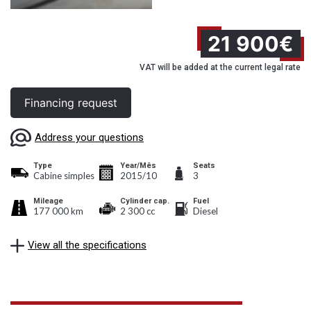
21 900€
VAT will be added at the current legal rate
Financing request
Address your questions
Type
Year/Mês
Seats
Cabine simples
2015/10
3
Mileage
Cylinder cap.
Fuel
177 000 km
2 300 cc
Diesel
View all the specifications