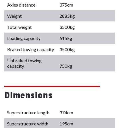
Axles distance
375cm
Weight
2885kg
Total weight
3500kg
Loading capacity
615kg
Braked towing capacity
3500kg
Unbraked towing
capacity
750kg
Dimensions
Superstructure length
374cm
Superstructure width
195cm