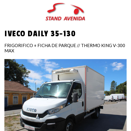
Skip
to
main
content
IVECO DAILY 35-130
FRIGORIFICO + FICHA DE PARQUE // THERMO KING V-300
MAX