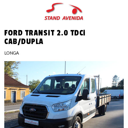
Skip
to
main
content
FORD TRANSIT 2.0 TDCi
CAB/DUPLA
LONGA