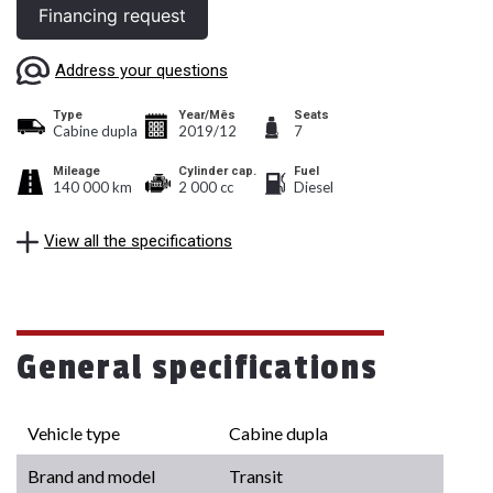
Financing request
Address your questions
Type
Year/Mês
Seats
Cabine dupla
2019/12
7
Mileage
Cylinder cap.
Fuel
140 000 km
2 000 cc
Diesel
View all the specifications
General specifications
Vehicle type
Cabine dupla
Brand and model
Transit