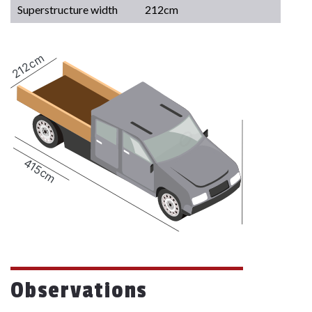
Superstructure width
212cm
212cm
415cm
Observations