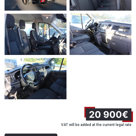
20 900€
VAT will be added at the current legal rate