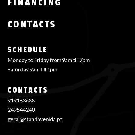
FINANCING
CONTACTS
SCHEDULE
Monday to Friday from 9am till 7pm
Saturday 9am till 1pm
CONTACTS
919183688
249544240
geral@standavenida.pt