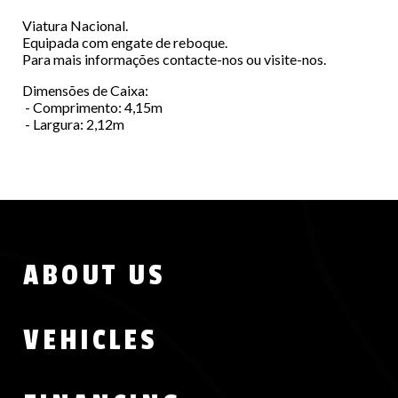
Viatura Nacional.
Equipada com engate de reboque.
Para mais informações contacte-nos ou visite-nos.
Dimensões de Caixa:
- Comprimento: 4,15m
- Largura: 2,12m
Menu
ABOUT US
Footer
VEHICLES