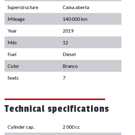
Superstructure
Caixa aberta
Mileage
140 000 km
Year
2019
Mês
12
Fuel
Diesel
Color
Branco
Seats
7
Technical specifications
Cylinder cap.
2 000 cc