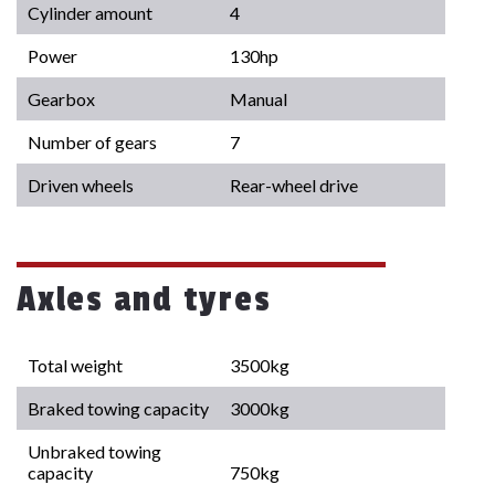
Cylinder amount
4
Power
130hp
Gearbox
Manual
Number of gears
7
Driven wheels
Rear-wheel drive
Axles and tyres
Total weight
3500kg
Braked towing capacity
3000kg
Unbraked towing
capacity
750kg