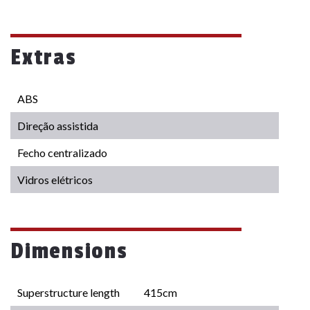
Extras
ABS
Direção assistida
Fecho centralizado
Vidros elétricos
Dimensions
Superstructure length
415cm